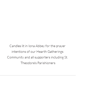
Candles lit in Iona Abbey for the prayer 
intentions of our Hearth Gatherings 
Community and all supporters including St. 
Theodore's Parishioners