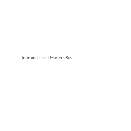
Josie and Lee at Martyrs Bay