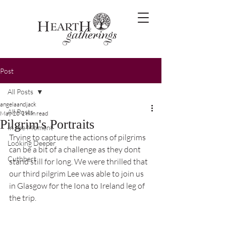
Post
All Posts
angelaandjack
All Posts
May 20
1 min read
Pilgrim's Portraits
In the Moment
Trying to capture the actions of pilgrims 
Looking Deeper
can be a bit of a challenge as they dont 
Cuthbert
stand still for long. We were thrilled that 
our third pilgrim Lee was able to join us 
in Glasgow for the Iona to Ireland leg of 
the trip.