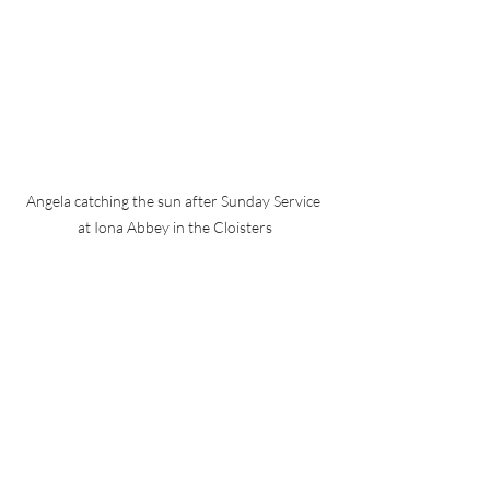
Angela catching the sun after Sunday Service 
at Iona Abbey in the Cloisters