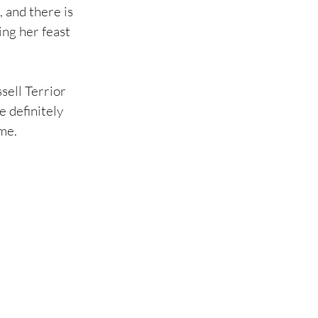
 and there is 
ing her feast 
sell Terrior 
 definitely 
ome.