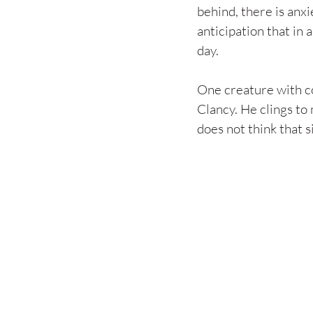
behind, there is anxi
anticipation that in 
day.
One creature with co
Clancy. He clings to 
does not think that s