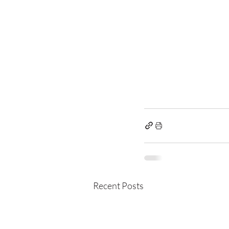
Recent Posts