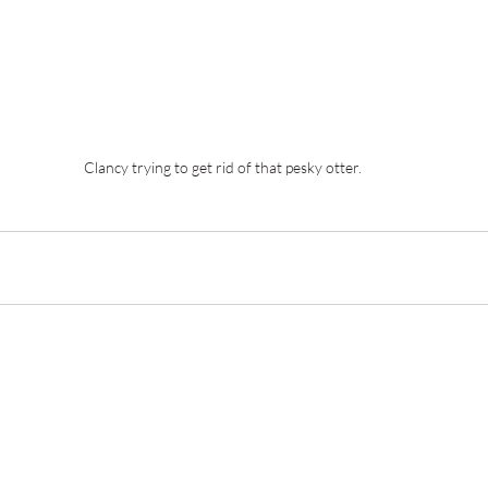
Clancy trying to get rid of that pesky otter.