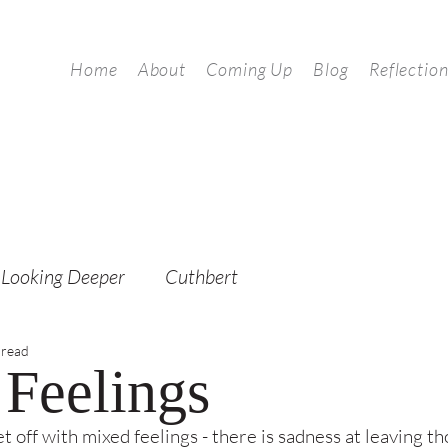
Home
About
Coming Up
Blog
Reflectio
Looking Deeper
Cuthbert
 read
Feelings
set off with mixed feelings - there is sadness at leaving t