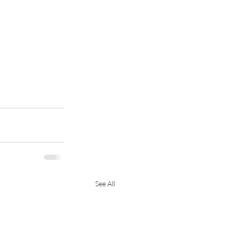
See All