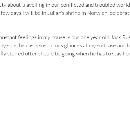
ety about travelling in our conflicted and troubled world,
a few days I will be in Julian's shrine in Norwich, celebrat
nstant feelings in my house is our one year old Jack Rus
my side, he casts suspicious glances at my suitcase and he
illy stuffed otter should be going when he has to stay h