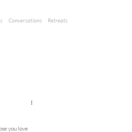
ns
Conversations
Retreats
hose you love 