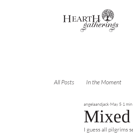
All Posts
In the Moment
angelaandjack
May 5
1 min
Mixed 
I guess all pilgrims 